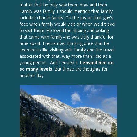
matter that he only saw them now and then.
Family was family. I should mention that family
included church family. Oh the joy on that guy's
face when family would visit or when we'd travel
to visit them. He loved the ribbing and poking
that came with family--he was truly thankful for
time spent. I remember thinking once that he
seemed to like visiting with family and the travel
associated with that, way more than I did as a
young person. And I envied it.
I envied him on
so many levels
. But those are thoughts for
another day.