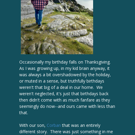
Occasionally my birthday falls on Thanksgiving.
As I was growing up, in my kid brain anyway, it
was always a bit overshadowed by the holiday,
or muted in a sense, but truthfully birthdays
weren't that big of a deal in our home. We
weren't neglected, it's just that birthdays back
then didn't come with as much fanfare as they
seemingly do now--and ours came with less than
that.
With our son,
Corban
that was an entirely
different story. There was just something in me