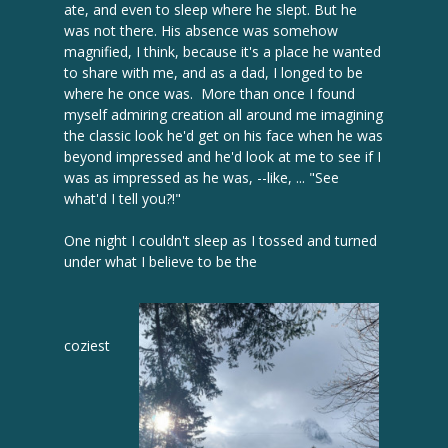
ate, and even to sleep where he slept. But he
was not there. His absence was somehow
magnified, I think, because it's a place he wanted
to share with me, and as a dad, I longed to be
where he once was. More than once I found
myself admiring creation all around me imagining
the classic look he'd get on his face when he was
beyond impressed and he'd look at me to see if I
was as impressed as he was, --like, ... "See
what'd I tell you?!"
One night I couldn't sleep as I tossed and turned
under what I believe to be the
coziest