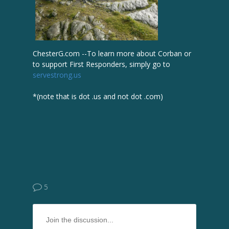
ChesterG.com --To learn more about Corban or
to support First Responders, simply go to
servestrong.us
*(note that is dot .us and not dot .com)
5