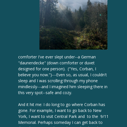
comforter I've ever slept under--a German
"daunendecke" (down comforter or duvet
designed for one person). ("Yes, Corban, I
believe you now.")---Even so, as usual, I couldn't
sleep and I was scrolling through my phone
mindlessly---and I imagined him sleeping there in
this very spot--safe and cozy.
And it hit me: I do long to go where Corban has
gone. For example, I want to go back to New
York, I want to visit Central Park and to the 9/11
Memorial. Perhaps someday I can get back to