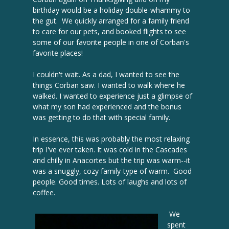
birthday would be a holiday double-whammy to
the gut. We quickly arranged for a family friend
to care for our pets, and booked flights to see
some of our favorite people in one of Corban's
favorite places!
I couldn't wait. As a dad, I wanted to see the
things Corban saw. I wanted to walk where he
walked. I wanted to experience just a glimpse of
what my son had experienced and the bonus
was getting to do that with special family.
In essence, this was probably the most relaxing
trip I've ever taken. It was cold in the Cascades
and chilly in Anacortes but the trip was warm--it
was a snuggly, cozy family-type of warm. Good
people. Good times. Lots of laughs and lots of
coffee.
We
spent