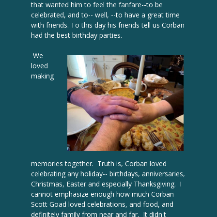
that wanted him to feel the fanfare--to be
celebrated, and to-- well, --to have a great time
with friends. To this day his friends tell us Corban
had the best birthday parties.
We
loved
making
memories together. Truth is, Corban loved
celebrating any holiday-- birthdays, anniversaries,
Christmas, Easter and especially Thanksgiving. I
cannot emphasize enough how much Corban
Scott Goad loved celebrations, and food, and
definitely family from near and far. It didn't