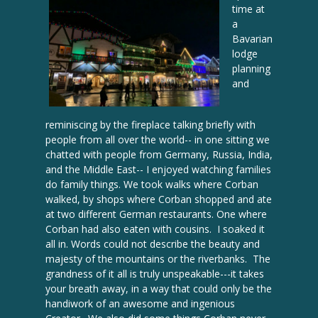
time at
a
Bavarian
lodge
planning
and
reminiscing by the fireplace talking briefly with
people from all over the world-- in one sitting we
chatted with people from Germany, Russia, India,
and the Middle East-- I enjoyed watching families
do family things. We took walks where Corban
walked, by shops where Corban shopped and ate
at two different German restaurants. One where
Corban had also eaten with cousins. I soaked it
all in. Words could not describe the beauty and
majesty of the mountains or the riverbanks. The
grandness of it all is truly unspeakable---it takes
your breath away, in a way that could only be the
handiwork of an awesome and ingenious