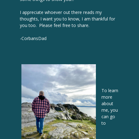
I appreciate whoever out there reads my
thoughts, I want you to know, I am thankful for
you too. Please feel free to share.
-CorbansDad
To learn
more
about
me, you
can go
to