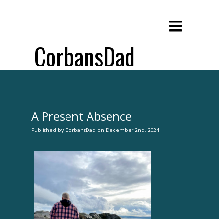
Toggle
navigation
CorbansDad
A Present Absence
Published
by
CorbansDad
on
December 2nd, 2024