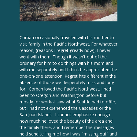
Corban occasionally traveled with his mother to
visit family in the Pacific Northwest. For whatever
reason, (reasons I regret greatly now), I never
went with them. Though it wasn't out of the
ordinary for him to do things with his mom and
with me separately and I think he appreciated the
one-on-one attention. Regret hits different in the
absence of those we desperately miss and long
for. Corban loved the Pacific Northwest. I had
been to Oregon and Washington before but
mostly for work--I saw what Seattle had to offer,
but I had not experienced the Cascades or the
San Juan Islands. I cannot emphasize enough
how much he loved the beauty of the area and
the family there, and I remember the messages
he'd send telling me how I was "missing out" and