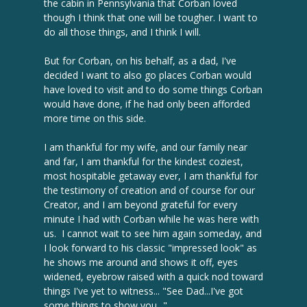
the cabin in Pennsylvania that Corban loved
though I think that one will be tougher. I want to
do all those things, and I think I will.
But for Corban, on his behalf, as a dad, I've
decided I want to also go places Corban would
have loved to visit and to do some things Corban
would have done, if he had only been afforded
more time on this side.
I am thankful for my wife, and our family near
and far, I am thankful for the kindest coziest,
most hospitable getaway ever, I am thankful for
the testimony of creation and of course for our
Creator, and I am beyond grateful for every
minute I had with Corban while he was here with
us. I cannot wait to see him again someday, and
I look forward to his classic "impressed look" as
he shows me around and shows it off, eyes
widened, eyebrow raised with a quick nod toward
things I've yet to witness... "See Dad...I've got
some things to show you..."