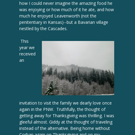
how I could never imagine the amazing food he
was enjoying or how much of it he ate, and how
much he enjoyed Leavenworth (not the
penitentiary in Kansas)--but a Bavarian village
nestled by the Cascades.
This
year we
received
an
invitation to visit the family we dearly love once
again in the PNW. Truthfully, the thought of
getting away for Thanksgiving was thrilling. I was
gleeful almost. Giddy at the thought of traveling
instead of the alternative. Being home without
Corban again on Thanksgiving and on my