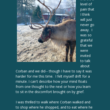
level of
pain that
I think
will just
never go
away. I
was so
grateful
that we
were
invited
to talk
about
Corban and we did-- though I have to say it was
harder for me this time. I felt myself drift for a
minute. I can't describe how your mind floats
from one thought to the next or how you learn
to sit in the discomfort brought on by grief.
I was thrilled to walk where Corban walked and
to shop where he shopped, and to eat where he