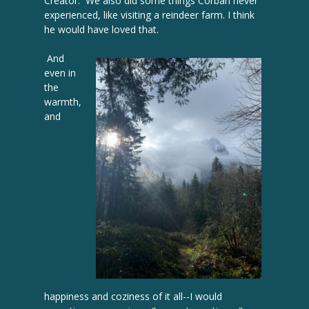
Creator. We also did some things Corban never
experienced, like visiting a reindeer farm. I think
he would have loved that.
And
even in
the
warmth,
and
happiness and coziness of it all--I would