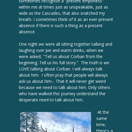
sometimes recognize a "present emptiness"
within me at times just as unspeakable, just as
wide as the Cascades, that also snatched my
breath. I sometimes think of it as an ever-present
absence if there is such a thing as a present
absence.
One night we were all sitting together talking and
laughing over pie and warm drinks, when we
were asked, "Tell us about Corban from the
beginning. Tell us his full story." The truth is we
LOVE talking about Corban. I will always talk
about him. I often pray that people will always
ask us about him-- That it will never get weird
because we need to talk about him. Only others
who have walked this journey understand the
desperate need to talk about him.
At the
same
time,
there's a